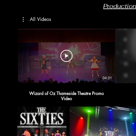
Productio
All Videos
04:31
Wizard of Oz Thameside Theatre Promo
Video