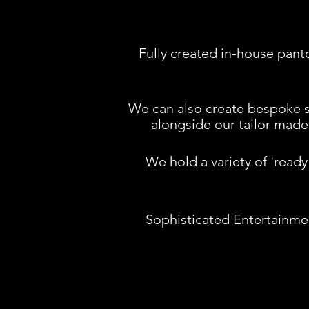
Fully created in-house pa
We can also create b
espoke s
alongside our tailor made 
We hold a variety of 'read
Sophisticated Entertainment