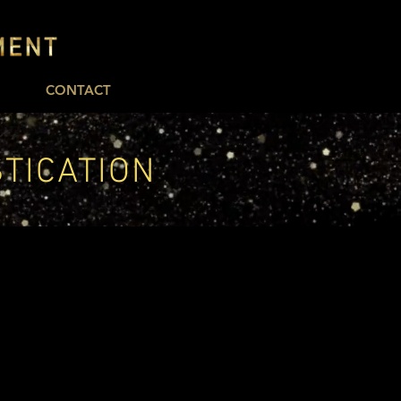
CONTACT
STICATION