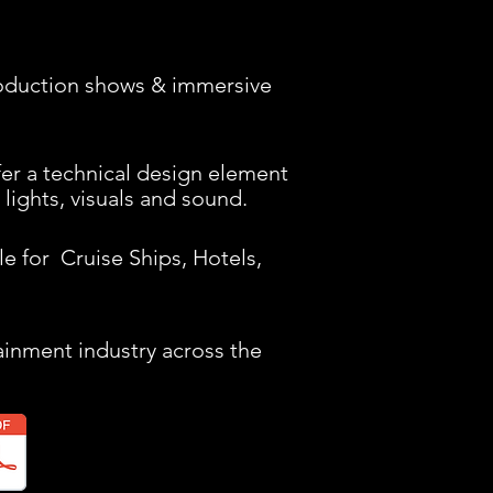
oduction shows & immersive
er a technical design element
 lights, visuals and sound.
e for Cruise Ships, Hotels,
tainment industry across the