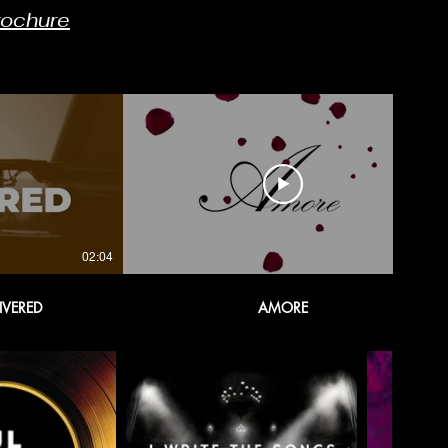
rochure
02:04
02:54
IVERED
AMORE