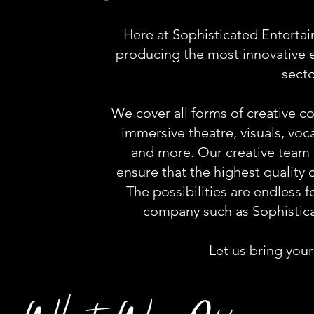
Here at Sophisticated Entertai
producing the most innovative e
secto
We cover all forms of creative 
immersive theatre, visuals, vo
and more. Our creative team 
ensure that the highest quality 
The possibilities are endless 
company such as Sophistic
Let us bring your 