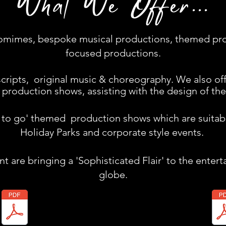
What We Offer...
ntomimes, bespoke musical productions, themed pr
focused productions.
cripts, original music & choreography. We also off
production shows, assisting with the design of the
y to go' themed production shows which are suitabl
Holiday Parks and corporate style events.
 are bringing a 'Sophisticated Flair' to the enter
globe.